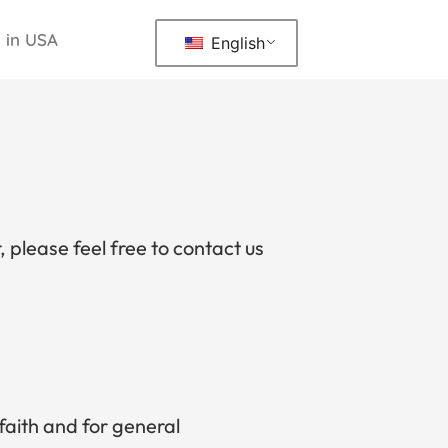
 in USA
English
, please feel free to contact us
 faith and for general