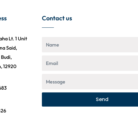
ess
Contact us
a Lt. 1 Unit
na Said,
 Budi,
n, 12920
n
683
Send
n
526