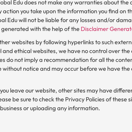
lobal Edu does not make any warranties about the c
 action you take upon the information you find on th
obal Edu will not be liable for any losses and/or dam
 generated with the help of the
Disclaimer Generat
ther websites by following hyperlinks to such externa
ful and ethical websites, we have no control over th
tes do not imply a recommendation for all the conten
without notice and may occur before we have the o
ou leave our website, other sites may have differe
ase be sure to check the Privacy Policies of these si
 business or uploading any information.