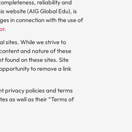
ompleteness, reliability and
is website (AIG Global Edu), is
ages in connection with the use of
or
.
l sites. While we strive to
e content and nature of these
t found on these sites. Site
pportunity to remove a link
nt privacy policies and terms
tes as well as their “Terms of