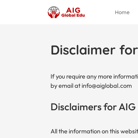
Home
Disclaimer fo
If you require any more informati
by email at info@aiglobal.com
Disclaimers for AIG
All the information on this websi