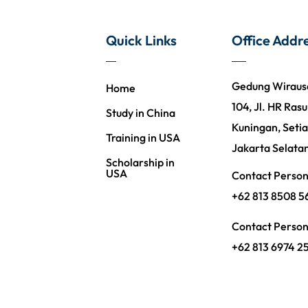
Quick Links
Office Addr
Gedung Wirausah
Home
104, Jl. HR Rasu
Study in China
Kuningan, Setia
Training in USA
Jakarta Selata
Scholarship in
USA
Contact Perso
+62 813 8508 5
Contact Perso
+62 813 6974 2