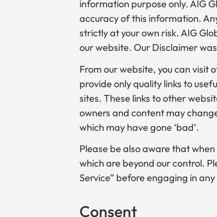
information purpose only. AIG G
accuracy of this information. Any
strictly at your own risk. AIG Gl
our website. Our Disclaimer was
From our website, you can visit o
provide only quality links to use
sites. These links to other websi
owners and content may change 
which may have gone ‘bad’.
Please be also aware that when y
which are beyond our control. Ple
Service” before engaging in any
Consent