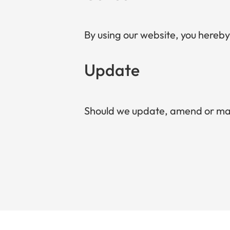
By using our website, you hereby
Update
Should we update, amend or mak