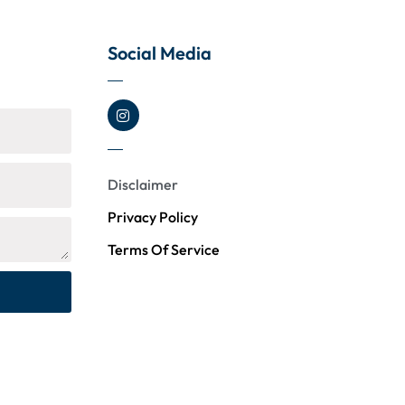
Social Media
Disclaimer
Privacy Policy
Terms Of Service