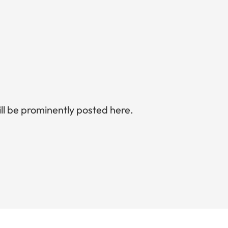
l be prominently posted here.