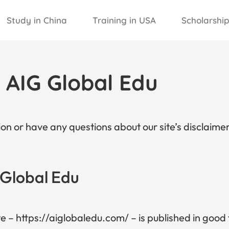
Study in China
Training in USA
Scholarship
r AIG Global Edu
on or have any questions about our site’s disclaimer
 Global Edu
te – https://aiglobaledu.com/ – is published in good