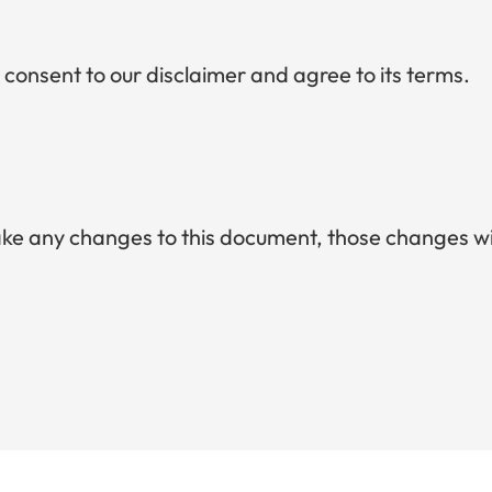
 consent to our disclaimer and agree to its terms.
e any changes to this document, those changes wil