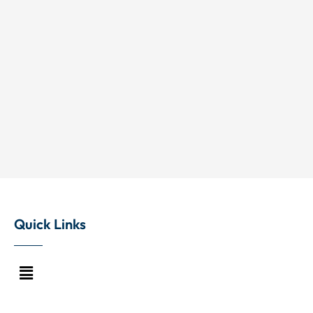
Quick Links