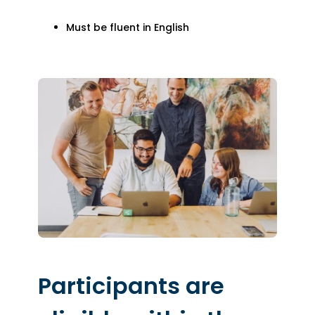
Must be fluent in English
Participants are