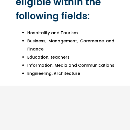
eligible within the
following fields:
Hospitality and Tourism
Business, Management, Commerce and
Finance
Education, teachers
Information, Media and Communications
Engineering, Architecture