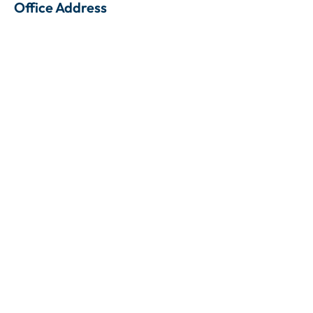
Office Address
Gedung Wirausaha Lt. 1 Unit 104, Jl. HR Rasuna Said,
Kuningan, Setia Budi, Jakarta Selatan, 12920
Contact Person
+62 813 8508 5683
Contact Person
+62 813 6974 2526
Contact us