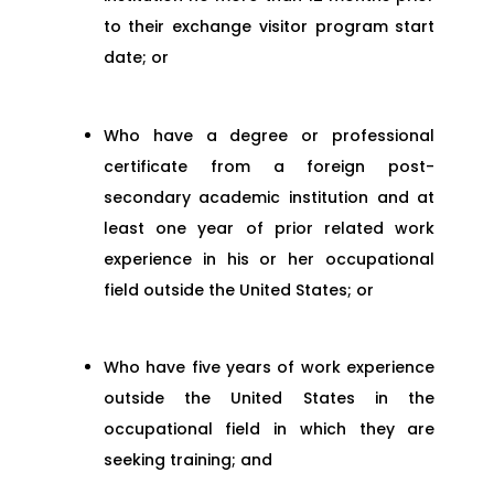
to their exchange visitor program start
date; or
Who have a degree or professional
certificate from a foreign post-
secondary academic institution and at
least one year of prior related work
experience in his or her occupational
field outside the United States; or
Who have five years of work experience
outside the United States in the
occupational field in which they are
seeking training; and