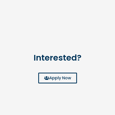
Interested?
Apply Now