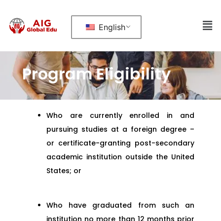
English
Program Eligibility
Who are currently enrolled in and
pursuing studies at a foreign degree –
or certificate-granting post-secondary
academic institution outside the United
States; or
Who have graduated from such an
institution no more than 12 months prior